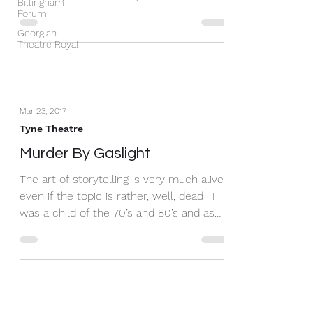
Billingham
eyes with a summer &...
Forum
Georgian
Theatre Royal
Mar 23, 2017
Tyne Theatre
Murder By Gaslight
The art of storytelling is very much alive,
even if the topic is rather, well, dead ! I
was a child of the 70’s and 80’s and as
such I...