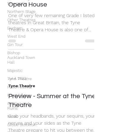
Newcastle
Opera House
Northern Stage
One of very few remaining Grade I listed
Other Theatres
theatres in Great Britain, the Tyne
Durham
Theatre & Opera House is also one of
West End
only ten that date to...
Gin Tour
Bishop
Auckland Town
Hall
Majestic
Tyne Theatre
Jul 4, 2022
Tyne Theatre
Food Festival
Food Review
Preview - Summer at the Tyne
Castles and
Theatre
Ruins
Grab your headbands, your sequins, your
Music
nerves and your sides as the Tyne
Globe Stockton
Theatre prepare to hit you between the