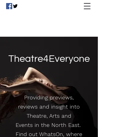
Theatre4Everyone
Theatre4Everyone
Providing previews,
reviews and insight into
Theatre, Arts and
Events in the North East.
Find out WhatsOn, where